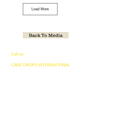
Load More
Back To Media
​​Call us:
1-903-88GIVER
CARE DROPS INTERNATIONAL
is a
nonprofit organization 501(c)(3) public
charity (tax ID#
30-0931735)
CARE DROPS INTERNATIONAL
P.O. Box 6751 Longview, TX 75608