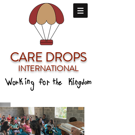
CARE DROPS
INTERNATIONAL